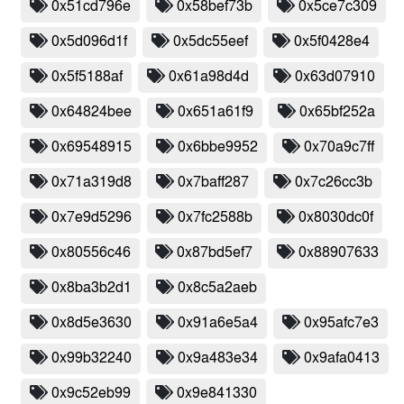
0x51cd796e
0x58bef73b
0x5ce7c309
0x5d096d1f
0x5dc55eef
0x5f0428e4
0x5f5188af
0x61a98d4d
0x63d07910
0x64824bee
0x651a61f9
0x65bf252a
0x69548915
0x6bbe9952
0x70a9c7ff
0x71a319d8
0x7baff287
0x7c26cc3b
0x7e9d5296
0x7fc2588b
0x8030dc0f
0x80556c46
0x87bd5ef7
0x88907633
0x8ba3b2d1
0x8c5a2aeb
0x8d5e3630
0x91a6e5a4
0x95afc7e3
0x99b32240
0x9a483e34
0x9afa0413
0x9c52eb99
0x9e841330