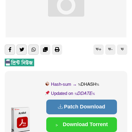
ফ+
ফ-
ফ
Hash-sum →
%DHASH%
Updated on
%DDATE%
Patch Download
Download Torrent