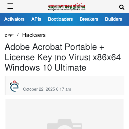
Activators
APIs
Bootloaders
Breakers
Builders
/
প্রচ্ছদ
Hacksers
Adobe Acrobat Portable +
License Key [no Virus] x86x64
Windows 10 Ultimate
October 22, 2025 6:17 am