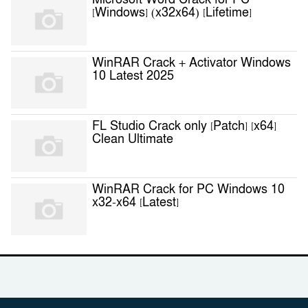
Microsoft Word Crack for PC
[Windows] (x32x64) [Lifetime]
WinRAR Crack + Activator Windows
10 Latest 2025
FL Studio Crack only [Patch] [x64]
Clean Ultimate
WinRAR Crack for PC Windows 10
x32-x64 [Latest]