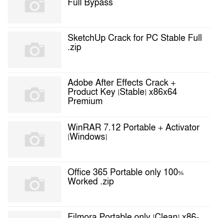
Full Bypass
SketchUp Crack for PC Stable Full
.zip
Adobe After Effects Crack +
Product Key [Stable] x86x64
Premium
WinRAR 7.12 Portable + Activator
[Windows]
Office 365 Portable only 100%
Worked .zip
Filmora Portable only [Clean] x86-