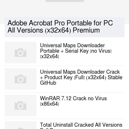
Adobe Acrobat Pro Portable for PC
All Versions (x32x64) Premium
Universal Maps Downloader
Portable + Serial Key [no Virus]
[x32x64]
Universal Maps Downloader Crack
+ Product Key [Full] (x32x64) Stable
GitHub
WinRAR 7.12 Crack no Virus
[x86x64]
Total Uninstall Cracked All Versions