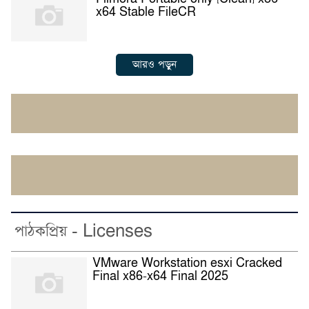
x64 Stable FileCR
আরও পড়ুন
পাঠকপ্রিয় - Licenses
VMware Workstation esxi Cracked
Final x86-x64 Final 2025