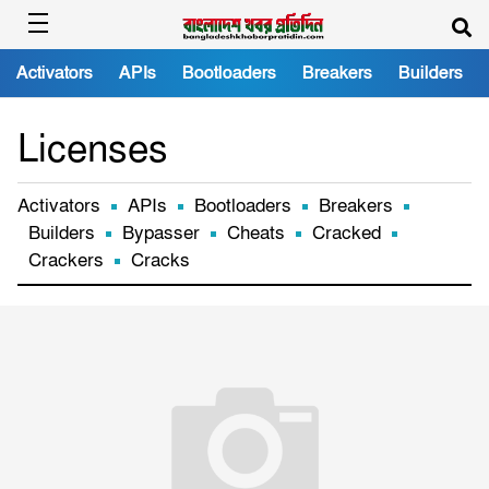
Activators
APIs
Bootloaders
Breakers
Builders
Licenses
Activators
APIs
Bootloaders
Breakers
Builders
Bypasser
Cheats
Cracked
Crackers
Cracks