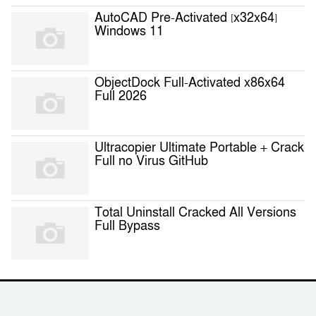
AutoCAD Pre-Activated [x32x64]
Windows 11
ObjectDock Full-Activated x86x64
Full 2026
Ultracopier Ultimate Portable + Crack
Full no Virus GitHub
Total Uninstall Cracked All Versions
Full Bypass