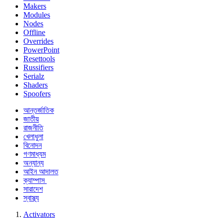
Makers
Modules
Nodes
Offline
Overrides
PowerPoint
Resettools
Russifiers
Serialz
Shaders
Spoofers
আন্তর্জাতিক
জাতীয়
রাজনীতি
খেলাধুলা
বিনোদন
গণমাধ্যম
অন্যান্য
আইন আদালত
ক্যাম্পাস
সারাদেশ
স্বাস্থ্য
Activators