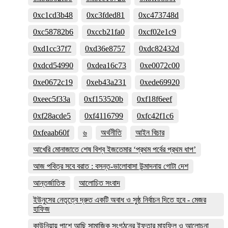
0xc1cd3b48
0xc3fded81
0xc473748d
0xc58782b6
0xccb21fa0
0xcf02e1c9
0xd1cc37f7
0xd36e8757
0xdc82432d
0xdcd54990
0xdea16c73
0xe0072c00
0xe0672c19
0xeb43a231
0xede69920
0xeec5f33a
0xf153520b
0xf18f6eef
0xf28acde5
0xf4116799
0xfc42f1c6
0xfeaab60f
৬
অর্থনীতি
আইন বিচার
আখেরি মোনাজাতে শেষ বিশ্ব ইজতেমার ‘প্রথম পর্বের প্রথম ধাপ’
আজ পবিত্র সবে বরাত : বসন্ত-ভালোবাসা উন্মাদনায় গোটা দেশ
আন্তর্জাতিক
আলোচিত সংবাদ
ইউনুসের নেতৃত্বে দ্রুত একটি অবাধ ও সুষ্ঠ নির্বাচন দিতে হবে - মেজর
হাফিজ
কাউনিয়ায় পাশে আছি সামাজিক সংগঠনের ইফতার মাহফিল ও আলোচনা