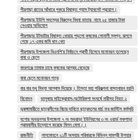
পীরগাছা রাতের আঁধারে পুকুরে বিষাক্ত গ্যাস ট্যাবলেট প্রয়োগ।
পীরগাছায় ইউপি সদস্যের বিরুদ্ধে বিধবা ভাতার নামে ২৫ হাজার টাকা
নেওয়ার অভিযোগ
পীরগাছায় ইটভাটার বিষাক্ত ধোয়ায় পুড়লো কৃষকের সোনালী স্বপ্ন: ঝলসে
গেছে ১৭ একর জমি ধান খেত
পীরগাছায় উপজেলা বিএনপি'র নির্বাচনে প্রার্থী হিসেবে মনোনয়ন তুলেছেন
বাবা ও ছেলে
বদরগঞ্জে তামাক চাষে কৃষকের আগ্রহ বেড়েছে
বাবা ছেলে মনোনয়ন পত্র
বার বার শুধু মিথ্যা আশ্বাস দিয়েছে। তিস্তা মহা পরিকল্পনা বাস্তবায়ন হয়নি
বিনোদন
ভালুকায় মাইক্রোবাস-অটোরিকশা সংঘর্ষে নারীসহ নিহত ২
ভূরুঙ্গামারীতে ছাত্রলীগের বিচার দাবিতে ছাত্রদলের মার্চ ফর জাস্টিস কর্মসূচি
যশোর অভয়নগর উপজেলা ৭ নং শুভরাড়া ইউনিয়নের ৩ নং ওয়ার্ড শুকপাড়া
গ্রামবাসীর উদ্যোগে করেছে মিলন মেলা।।
রাজনীতি
লালমোহনে ২১টি অসহায় পরিবারকে বিভিন্ন সামগ্রী উপহার