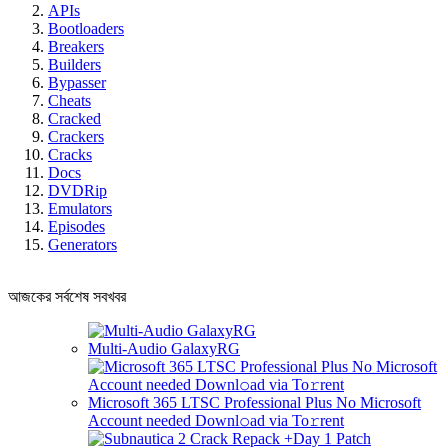
APIs
Bootloaders
Breakers
Builders
Bypasser
Cheats
Cracked
Crackers
Cracks
Docs
DVDRip
Emulators
Episodes
Generators
আজকের সর্বশেষ সবখবর
Multi-Audio GalaxyRG
Microsoft 365 LTSC Professional Plus No Microsoft
Account needed Downl𝚘ad via To𝚛rent