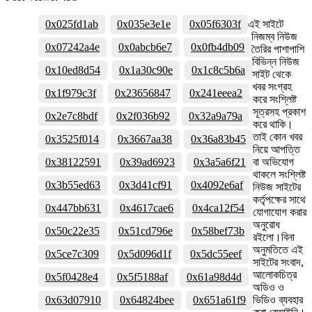
0x025fd1ab
0x035e3e1e
0x05f6303f
এই সাইটে
নিজম্ব নিউজ
0x07242a4e
0x0abcb6e7
0x0fb4db09
তৈরির পাশাপাশি
বিভিন্ন নিউজ
0x10ed8d54
0x1a30c90e
0x1c8c5b6a
সাইট থেকে
খবর সংগ্রহ
0x1f979c3f
0x23656847
0x241eeea2
করে সংশ্লিষ্ট
সূত্রসহ প্রকাশ
0x2e7c8bdf
0x2f036b92
0x32a9a79a
করে থাকি।
তাই কোন খবর
0x3525f014
0x3667aa38
0x36a83b45
নিয়ে আপত্তি
0x38122591
0x39ad6923
0x3a5a6f21
বা অভিযোগ
থাকলে সংশ্লিষ্ট
0x3b55ed63
0x3d41cf91
0x4092e6af
নিউজ সাইটের
কর্তৃপক্ষের সাথে
0x447bb631
0x4617cae6
0x4ca12f54
যোগাযোগ করার
অনুরোধ
0x50c22e35
0x51cd796e
0x58bef73b
রইলো।বিনা
অনুমতিতে এই
0x5ce7c309
0x5d096d1f
0x5dc55eef
সাইটের সংবাদ,
আলোকচিত্র
0x5f0428e4
0x5f5188af
0x61a98d4d
অডিও ও
0x63d07910
0x64824bee
0x651a61f9
ভিডিও ব্যবহার