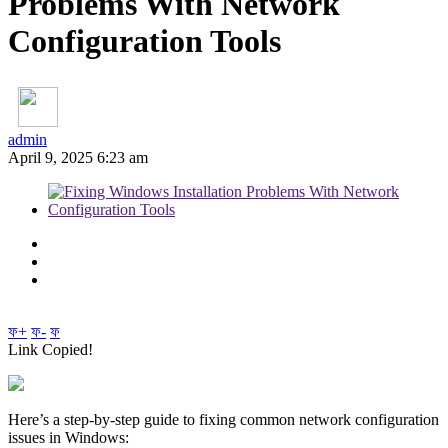
Problems With Network
Configuration Tools
admin
April 9, 2025 6:23 am
ফ+
ফ-
ফ
Link Copied!
Here’s a step-by-step guide to fixing common network configuration
issues in Windows: