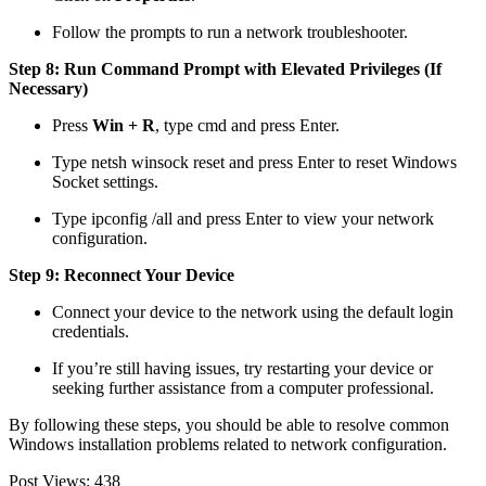
Follow the prompts to run a network troubleshooter.
Step 8: Run Command Prompt with Elevated Privileges (If
Necessary)
Press
Win + R
, type
cmd
and press Enter.
Type
netsh winsock reset
and press Enter to reset Windows
Socket settings.
Type
ipconfig /all
and press Enter to view your network
configuration.
Step 9: Reconnect Your Device
Connect your device to the network using the default login
credentials.
If you’re still having issues, try restarting your device or
seeking further assistance from a computer professional.
By following these steps, you should be able to resolve common
Windows installation problems related to network configuration.
Post Views:
438