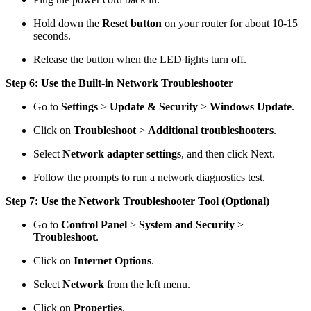
Hold down the
Reset button
on your router for about 10-15
seconds.
Release the button when the LED lights turn off.
Step 6: Use the Built-in Network Troubleshooter
Go to
Settings
>
Update & Security
>
Windows Update
.
Click on
Troubleshoot
>
Additional troubleshooters
.
Select
Network adapter settings
, and then click Next.
Follow the prompts to run a network diagnostics test.
Step 7: Use the Network Troubleshooter Tool (Optional)
Go to
Control Panel
>
System and Security
>
Troubleshoot
.
Click on
Internet Options
.
Select
Network
from the left menu.
Click on
Properties
.