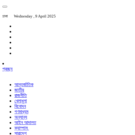
ঢাকা
Wednesday , 9 April 2025
প্রচ্ছদ
আন্তর্জাতিক
জাতীয়
রাজনীতি
খেলাধুলা
বিনোদন
গণমাধ্যম
অন্যান্য
আইন আদালত
ক্যাম্পাস
সারাদেশ