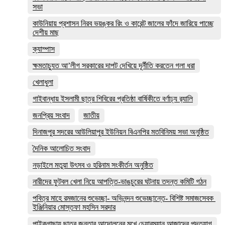
সভা
কাউনিয়ায় প্রশাসন নিরব ভয়ঙ্কর রিং ও কারেন্ট জালের ফাঁদে জারিয়ে পাচ্ছে
দেশীয় মাছ
ক্যাম্পাস
ক্ষমতাচ্যুত আ’লীগ সরকারের দাপট দেখিয়ে দূর্নীতি করতেন গলা ধরা
খেলাধুলা
গাইবান্ধায় ইসলামী ছাত্র শিবিরের প্রতিষ্ঠা বার্ষিকীতে বর্ণাঢ্য র‌্যালি
জনপ্রিয় সংবাদ
জাতীয়
দিনাজপুর সদরের আউলিয়াপুর ইউনিয়ন বিএনপির মতবিনিময় সভা অনুষ্ঠিত
দৈনিক আলোচিত সংবাদ
নড়াইলে মতুয়া উৎসব ও হরিনাম সংকীর্তন অনুষ্ঠিত
নারীদের ফুটবল খেলা নিয়ে আপত্তি-ভাঙচুরের ঘটনায় তদন্ত কমিটি গঠন
পবিত্র মাহে রমজানের শুভেচ্ছা- অভিনন্দন শুভেচ্ছান্তে- বিশিষ্ট সমাজসেবক
ইঞ্জিনিয়ার মোস্তফা মহসিন সরদার
পাইকগাছায় ছাত্র জনতার আন্দোলনের মুখে চেয়ারম্যান আজাদের পদত্যাগ