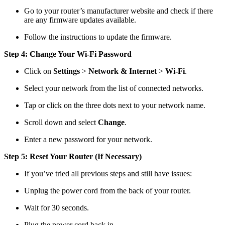
Go to your router’s manufacturer website and check if there
are any firmware updates available.
Follow the instructions to update the firmware.
Step 4: Change Your Wi-Fi Password
Click on
Settings
>
Network & Internet
>
Wi-Fi
.
Select your network from the list of connected networks.
Tap or click on the three dots next to your network name.
Scroll down and select
Change
.
Enter a new password for your network.
Step 5: Reset Your Router (If Necessary)
If you’ve tried all previous steps and still have issues:
Unplug the power cord from the back of your router.
Wait for 30 seconds.
Plug the power cord back in.