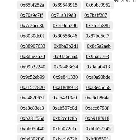
করা বেআইনি।
0x65bf252a
0x69548915
0x6bbe9952
0x70a9c7ff
0x71a319d8
0x7baff287
0x7c26cc3b
0x7e9d5296
0x7fc2588b
0x8030dc0f
0x80556c46
0x87bd5ef7
0x88907633
0x8ba3b2d1
0x8c5a2aeb
0x8d5e3630
0x91a6e5a4
0x95afc7e3
0x99b32240
0x9a483e34
0x9afa0413
0x9c52eb99
0x9e841330
0xa0a90bde
0xa15c7820
0xa18d8918
0xa3e45d58
0xa482063f
0xa54319a0
0xa6cb864a
0xa8c83ea3
0xab507c0d
0xacc6798f
0xb231f56d
0xb2cc1c8b
0xb918f918
0xbb05bf40
0xbb072e1c
0xbbb57745
0xbd302fb0
0xbec1672b
0xbff0850f