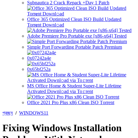
Subnautica 2 Crack Repack +Day 1 Patch
Office 365 Optimized Clean ISO Build Updated
Torr𝐞nt Downl𝚘аd
Adobe Premiere Pro Portable exe [x86-x64] Tested
Simple Port Forwarding Portable Patch Premium
0x07242a4e
0x65bf252a
MS Office Home & Student Super-Lite Lifetime
Activated Downl𝚘ad via To𝚛rent
Office 2021 Pro Plus x86 Clean ISO Tоrrеnt
প্রচ্ছদ
/
WINDOWS11
Fixing Windows Installation