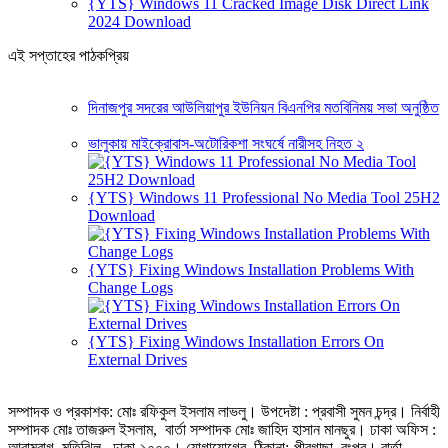
{YTS} Windows 11 Cracked Image Disk Direct Link
2024 Download
এই সপ্তাহের পাঠকপ্রিয়
দিনাজপুর সদরের আউলিয়াপুর ইউনিয়ন বিএনপির মতবিনিময় সভা অনুষ্ঠিত
ভালুকায় মাইক্রোবাস-অটোরিকশা সংঘর্ষে নারীসহ নিহত ২
{YTS} Windows 11 Professional No Media Tool 25H2
Download
{YTS} Fixing Windows Installation Problems With
Change Logs
{YTS} Fixing Windows Installation Errors On
External Drives
সম্পাদক ও প্রকাশক: মোঃ রফিকুল ইসলাম লাভলু। উপদেষ্টা : প্রবাসী সুমন চন্দ্র। নির্বাহী
সম্পাদক মোঃ তাজরুল‌‌ ইসলাম, বার্তা সম্পাদক মোঃ জাহিদ হাসান মানছুর। ঢাকা অফিস :
আরামবাগ, মতিঝিল, ঢাকা-১০০০। যোগাযোগের ঠিকানা:-পীরগাছা‌, রংপুর। বার্তা