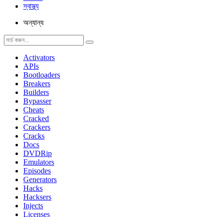
স্বাস্থ্য
অন্যান্য
Activators
APIs
Bootloaders
Breakers
Builders
Bypasser
Cheats
Cracked
Crackers
Cracks
Docs
DVDRip
Emulators
Episodes
Generators
Hacks
Hacksers
Injects
Licenses