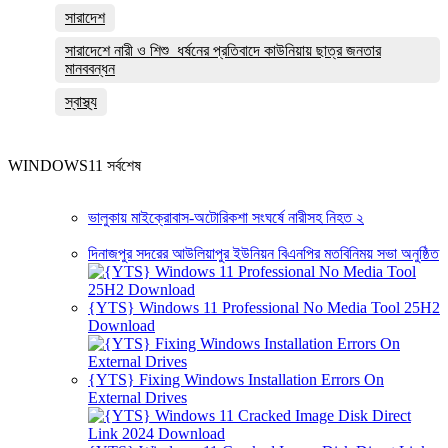
সারাদেশ
সারাদেশে নারী ও শিশু ধর্ষনের প্রতিবাদে কাউনিয়ায় ছাত্র জনতার
মানববন্ধন
স্বাস্থ্য
WINDOWS11 সর্বশেষ
ভালুকায় মাইক্রোবাস-অটোরিকশা সংঘর্ষে নারীসহ নিহত ২
দিনাজপুর সদরের আউলিয়াপুর ইউনিয়ন বিএনপির মতবিনিময় সভা অনুষ্ঠিত
{YTS} Windows 11 Professional No Media Tool 25H2
Download
{YTS} Fixing Windows Installation Errors On
External Drives