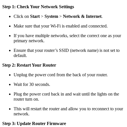
Step 1: Check Your Network Settings
Click on
Start
>
System
>
Network & Internet
.
Make sure that your Wi-Fi is enabled and connected.
If you have multiple networks, select the correct one as your
primary network.
Ensure that your router’s SSID (network name) is not set to
default.
Step 2: Restart Your Router
Unplug the power cord from the back of your router.
Wait for 30 seconds.
Plug the power cord back in and wait until the lights on the
router turn on.
This will restart the router and allow you to reconnect to your
network.
Step 3: Update Router Firmware