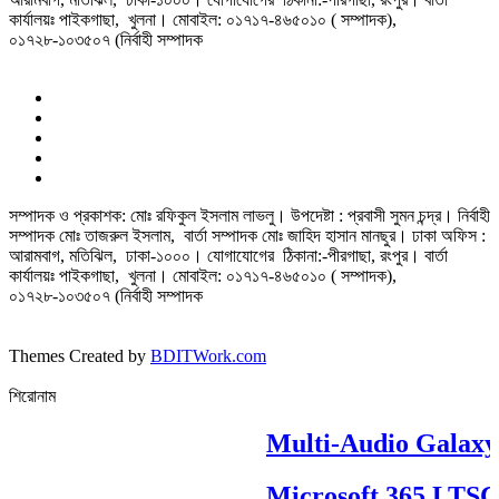
কার্যালয়ঃ পাইকগাছা, খুলনা। মোবাইল: ০১৭১৭-৪৬৫০১০ ( সম্পাদক),
০১৭২৮-১০৩৫০৭ (নির্বাহী সম্পাদক
সম্পাদক ও প্রকাশক: মোঃ রফিকুল ইসলাম লাভলু। উপদেষ্টা : প্রবাসী সুমন চন্দ্র। নির্বাহী
সম্পাদক মোঃ তাজরুল‌‌ ইসলাম, বার্তা সম্পাদক মোঃ জাহিদ হাসান মানছুর। ঢাকা অফিস :
আরামবাগ, মতিঝিল, ঢাকা-১০০০। যোগাযোগের ঠিকানা:-পীরগাছা‌, রংপুর। বার্তা
কার্যালয়ঃ পাইকগাছা, খুলনা। মোবাইল: ০১৭১৭-৪৬৫০১০ ( সম্পাদক),
০১৭২৮-১০৩৫০৭ (নির্বাহী সম্পাদক
Themes Created by
BDITWork.com
শিরোনাম
Multi-Audio Galaxy
Microsoft 365 LTSC Pr