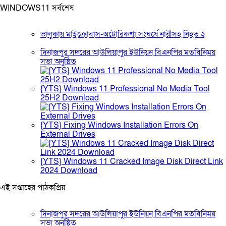
WINDOWS11 সর্বশেষ
ভালুকায় মাইক্রোবাস-অটোরিকশা সংঘর্ষে নারীসহ নিহত ২
দিনাজপুর সদরের আউলিয়াপুর ইউনিয়ন বিএনপির মতবিনিময়
সভা অনুষ্ঠিত
{YTS} Windows 11 Professional No Media Tool
25H2 Download
{YTS} Fixing Windows Installation Errors On
External Drives
{YTS} Windows 11 Cracked Image Disk Direct Link
2024 Download
এই সপ্তাহের পাঠকপ্রিয়
দিনাজপুর সদরের আউলিয়াপুর ইউনিয়ন বিএনপির মতবিনিময়
সভা অনুষ্ঠিত