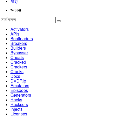
স্বাস্থ্য
অন্যান্য
Activators
APIs
Bootloaders
Breakers
Builders
Bypasser
Cheats
Cracked
Crackers
Cracks
Docs
DVDRip
Emulators
Episodes
Generators
Hacks
Hacksers
Injects
Licenses