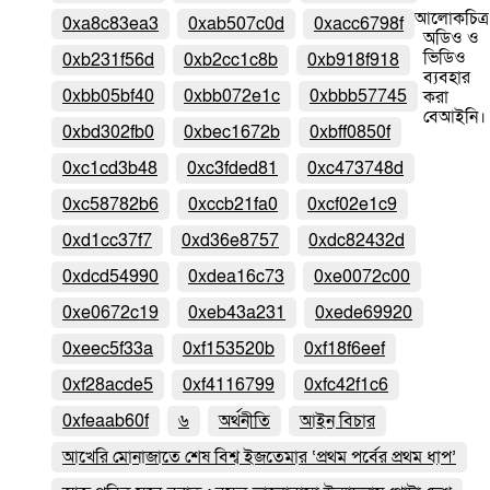
আলোকচিত্র
0xa8c83ea3
0xab507c0d
0xacc6798f
অডিও ও
ভিডিও
0xb231f56d
0xb2cc1c8b
0xb918f918
ব্যবহার
0xbb05bf40
0xbb072e1c
0xbbb57745
করা
বেআইনি।
0xbd302fb0
0xbec1672b
0xbff0850f
0xc1cd3b48
0xc3fded81
0xc473748d
0xc58782b6
0xccb21fa0
0xcf02e1c9
0xd1cc37f7
0xd36e8757
0xdc82432d
0xdcd54990
0xdea16c73
0xe0072c00
0xe0672c19
0xeb43a231
0xede69920
0xeec5f33a
0xf153520b
0xf18f6eef
0xf28acde5
0xf4116799
0xfc42f1c6
0xfeaab60f
৬
অর্থনীতি
আইন বিচার
আখেরি মোনাজাতে শেষ বিশ্ব ইজতেমার ‘প্রথম পর্বের প্রথম ধাপ’