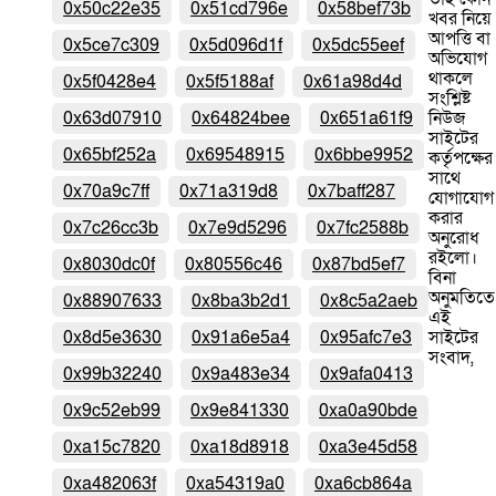
0x50c22e35
0x51cd796e
0x58bef73b
খবর নিয়ে
আপত্তি বা
0x5ce7c309
0x5d096d1f
0x5dc55eef
অভিযোগ
থাকলে
0x5f0428e4
0x5f5188af
0x61a98d4d
সংশ্লিষ্ট
0x63d07910
0x64824bee
0x651a61f9
নিউজ
সাইটের
0x65bf252a
0x69548915
0x6bbe9952
কর্তৃপক্ষের
সাথে
0x70a9c7ff
0x71a319d8
0x7baff287
যোগাযোগ
করার
0x7c26cc3b
0x7e9d5296
0x7fc2588b
অনুরোধ
রইলো।
0x8030dc0f
0x80556c46
0x87bd5ef7
বিনা
অনুমতিতে
0x88907633
0x8ba3b2d1
0x8c5a2aeb
এই
0x8d5e3630
0x91a6e5a4
0x95afc7e3
সাইটের
সংবাদ,
0x99b32240
0x9a483e34
0x9afa0413
0x9c52eb99
0x9e841330
0xa0a90bde
0xa15c7820
0xa18d8918
0xa3e45d58
0xa482063f
0xa54319a0
0xa6cb864a