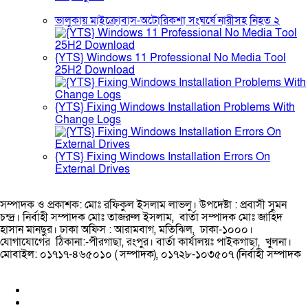
ভালুকায় মাইক্রোবাস-অটোরিকশা সংঘর্ষে নারীসহ নিহত ২
{YTS} Windows 11 Professional No Media Tool
25H2 Download
{YTS} Fixing Windows Installation Problems With
Change Logs
{YTS} Fixing Windows Installation Errors On
External Drives
সম্পাদক ও প্রকাশক: মোঃ রফিকুল ইসলাম লাভলু। উপদেষ্টা : প্রবাসী সুমন
চন্দ্র। নির্বাহী সম্পাদক মোঃ তাজরুল‌‌ ইসলাম, বার্তা সম্পাদক মোঃ জাহিদ
হাসান মানছুর। ঢাকা অফিস : আরামবাগ, মতিঝিল, ঢাকা-১০০০।
যোগাযোগের ঠিকানা:-পীরগাছা‌, রংপুর। বার্তা কার্যালয়ঃ পাইকগাছা, খুলনা।
মোবাইল: ০১৭১৭-৪৬৫০১০ ( সম্পাদক), ০১৭২৮-১০৩৫০৭ (নির্বাহী সম্পাদক