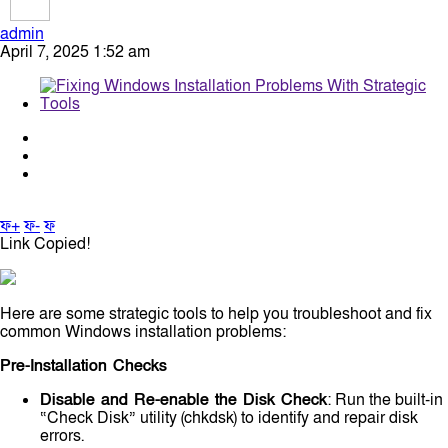
admin
April 7, 2025 1:52 am
ফ+
ফ-
ফ
Link Copied!
Here are some strategic tools to help you troubleshoot and fix
common Windows installation problems:
Pre-Installation Checks
Disable and Re-enable the Disk Check
: Run the built-in
“Check Disk” utility (chkdsk) to identify and repair disk
errors.