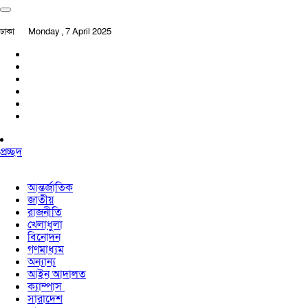
ঢাকা
Monday , 7 April 2025
প্রচ্ছদ
আন্তর্জাতিক
জাতীয়
রাজনীতি
খেলাধুলা
বিনোদন
গণমাধ্যম
অন্যান্য
আইন আদালত
ক্যাম্পাস
সারাদেশ