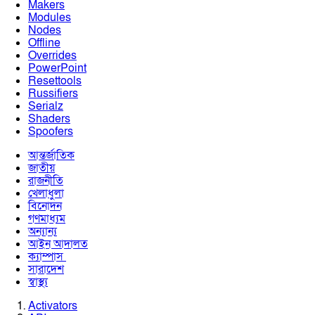
Makers
Modules
Nodes
Offline
Overrides
PowerPoint
Resettools
Russifiers
Serialz
Shaders
Spoofers
আন্তর্জাতিক
জাতীয়
রাজনীতি
খেলাধুলা
বিনোদন
গণমাধ্যম
অন্যান্য
আইন আদালত
ক্যাম্পাস
সারাদেশ
স্বাস্থ্য
Activators