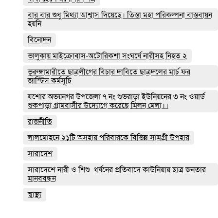
বার বার শুধু মিথ্যা আশ্বাস দিয়েছে। তিস্তা মহা পরিকল্পনা বাস্তবায়ন
হয়নি
বিনোদন
ভালুকায় মাইক্রোবাস-অটোরিকশা সংঘর্ষে নারীসহ নিহত ২
ভূরুঙ্গামারীতে ছাত্রলীগের বিচার দাবিতে ছাত্রদলের মার্চ ফর
জাস্টিস কর্মসূচি
যশোর অভয়নগর উপজেলা ৭ নং শুভরাড়া ইউনিয়নের ৩ নং ওয়ার্ড
শুকপাড়া গ্রামবাসীর উদ্যোগে করেছে মিলন মেলা।।
রাজনীতি
লালমোহনে ২১টি অসহায় পরিবারকে বিভিন্ন সামগ্রী উপহার
সারাদেশ
সারাদেশে নারী ও শিশু ধর্ষনের প্রতিবাদে কাউনিয়ায় ছাত্র জনতার
মানববন্ধন
স্বাস্থ্য