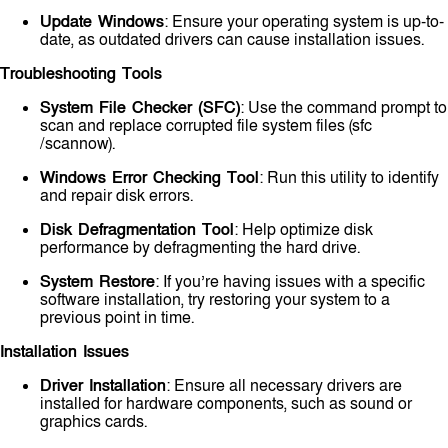
Update Windows
: Ensure your operating system is up-to-
date, as outdated drivers can cause installation issues.
Troubleshooting Tools
System File Checker (SFC)
: Use the command prompt to
scan and replace corrupted file system files (sfc
/scannow).
Windows Error Checking Tool
: Run this utility to identify
and repair disk errors.
Disk Defragmentation Tool
: Help optimize disk
performance by defragmenting the hard drive.
System Restore
: If you’re having issues with a specific
software installation, try restoring your system to a
previous point in time.
Installation Issues
Driver Installation
: Ensure all necessary drivers are
installed for hardware components, such as sound or
graphics cards.