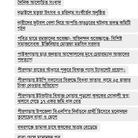
দৈনিক আলোচিত সংবাদ
নড়াইলে মতুয়া উৎসব ও হরিনাম সংকীর্তন অনুষ্ঠিত
নারীদের ফুটবল খেলা নিয়ে আপত্তি-ভাঙচুরের ঘটনায় তদন্ত কমিটি
গঠন
পবিত্র মাহে রমজানের শুভেচ্ছা- অভিনন্দন শুভেচ্ছান্তে- বিশিষ্ট
সমাজসেবক ইঞ্জিনিয়ার মোস্তফা মহসিন সরদার
পাইকগাছায় ছাত্র জনতার আন্দোলনের মুখে চেয়ারম্যান আজাদের
পদত্যাগ
পীরগাছা রাতের আঁধারে পুকুরে বিষাক্ত গ্যাস ট্যাবলেট প্রয়োগ।
পীরগাছায় ইউপি সদস্যের বিরুদ্ধে বিধবা ভাতার নামে ২৫ হাজার
টাকা নেওয়ার অভিযোগ
পীরগাছায় ইটভাটার বিষাক্ত ধোয়ায় পুড়লো কৃষকের সোনালী স্বপ্ন:
ঝলসে গেছে ১৭ একর জমি ধান খেত
পীরগাছায় উপজেলা বিএনপি'র নির্বাচনে প্রার্থী হিসেবে মনোনয়ন
তুলেছেন বাবা ও ছেলে
বদরগঞ্জে তামাক চাষে কৃষকের আগ্রহ বেড়েছে
বাবা ছেলে মনোনয়ন পত্র