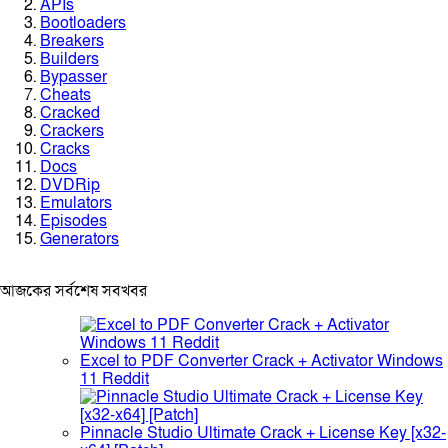
APIs
Bootloaders
Breakers
Builders
Bypasser
Cheats
Cracked
Crackers
Cracks
Docs
DVDRip
Emulators
Episodes
Generators
আজকের সর্বশেষ সবখবর
Excel to PDF Converter Crack + Activator Windows
11 Reddit
Pinnacle Studio Ultimate Crack + License Key [x32-