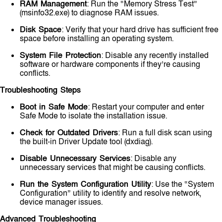
RAM Management
: Run the “Memory Stress Test”
(msinfo32.exe) to diagnose RAM issues.
Disk Space
: Verify that your hard drive has sufficient free
space before installing an operating system.
System File Protection
: Disable any recently installed
software or hardware components if they’re causing
conflicts.
Troubleshooting Steps
Boot in Safe Mode
: Restart your computer and enter
Safe Mode to isolate the installation issue.
Check for Outdated Drivers
: Run a full disk scan using
the built-in Driver Update tool (dxdiag).
Disable Unnecessary Services
: Disable any
unnecessary services that might be causing conflicts.
Run the System Configuration Utility
: Use the “System
Configuration” utility to identify and resolve network,
device manager issues.
Advanced Troubleshooting