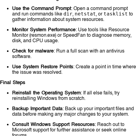
Use the Command Prompt
: Open a command prompt
and run commands like
,
, or
to
dir
netstat
tasklist
gather information about system resources.
Monitor System Performance
: Use tools like Resource
Monitor (resmon.exe) or SpeedFan to diagnose memory,
disk, and CPU usage.
Check for malware
: Run a full scan with an antivirus
software.
Use System Restore Points
: Create a point in time where
the issue was resolved.
Final Steps
Reinstall the Operating System
: If all else fails, try
reinstalling Windows from scratch.
Backup Important Data
: Back up your important files and
data before making any major changes to your system.
Consult Windows Support Resources
: Reach out to
Microsoft support for further assistance or seek online
forums.