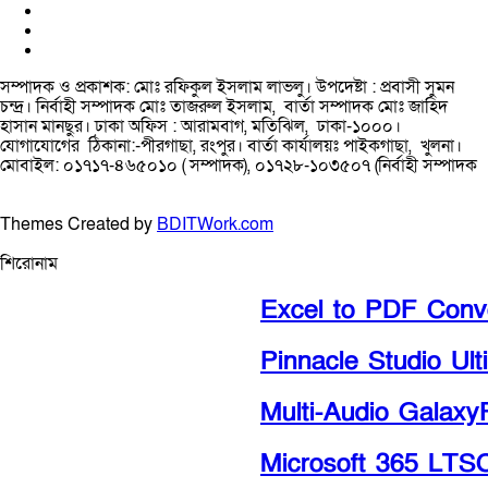
সম্পাদক ও প্রকাশক: মোঃ রফিকুল ইসলাম লাভলু। উপদেষ্টা : প্রবাসী সুমন
চন্দ্র। নির্বাহী সম্পাদক মোঃ তাজরুল‌‌ ইসলাম, বার্তা সম্পাদক মোঃ জাহিদ
হাসান মানছুর। ঢাকা অফিস : আরামবাগ, মতিঝিল, ঢাকা-১০০০।
যোগাযোগের ঠিকানা:-পীরগাছা‌, রংপুর। বার্তা কার্যালয়ঃ পাইকগাছা, খুলনা।
মোবাইল: ০১৭১৭-৪৬৫০১০ ( সম্পাদক), ০১৭২৮-১০৩৫০৭ (নির্বাহী সম্পাদক
Themes Created by
BDITWork.com
শিরোনাম
Excel to PDF Conver
Pinnacle Studio Ulti
Multi-Audio GalaxyR
Microsoft 365 LTSC P