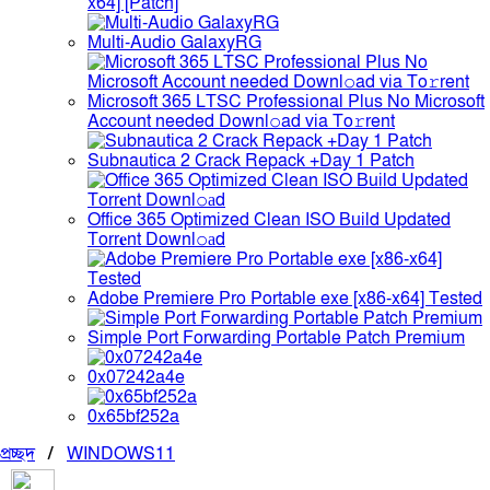
x64] [Patch]
Multi-Audio GalaxyRG
Microsoft 365 LTSC Professional Plus No Microsoft
Account needed Downl𝚘ad via To𝚛rent
Subnautica 2 Crack Repack +Day 1 Patch
Office 365 Optimized Clean ISO Build Updated
Torr𝐞nt Downl𝚘аd
Adobe Premiere Pro Portable exe [x86-x64] Tested
Simple Port Forwarding Portable Patch Premium
0x07242a4e
0x65bf252a
প্রচ্ছদ
/
WINDOWS11