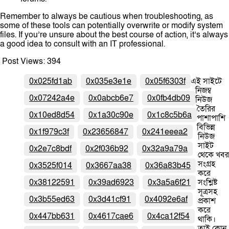
Remember to always be cautious when troubleshooting, as
some of these tools can potentially overwrite or modify system
files. If you’re unsure about the best course of action, it’s always
a good idea to consult with an IT professional.
Post Views:
394
0x025fd1ab
0x035e3e1e
0x05f6303f
এই সাইটে
নিজম্ব
0x07242a4e
0x0abcb6e7
0x0fb4db09
নিউজ
তৈরির
0x10ed8d54
0x1a30c90e
0x1c8c5b6a
পাশাপাশি
বিভিন্ন
0x1f979c3f
0x23656847
0x241eeea2
নিউজ
সাইট
0x2e7c8bdf
0x2f036b92
0x32a9a79a
থেকে খবর
সংগ্রহ
0x3525f014
0x3667aa38
0x36a83b45
করে
0x38122591
0x39ad6923
0x3a5a6f21
সংশ্লিষ্ট
সূত্রসহ
0x3b55ed63
0x3d41cf91
0x4092e6af
প্রকাশ
করে
0x447bb631
0x4617cae6
0x4ca12f54
থাকি।
তাই কোন