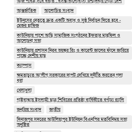
আজ পবিত্র সবে বরাত : বসন্ত-ভালোবাসা উন্মাদনায় গোটা দেশ
আন্তর্জাতিক
আলোচিত সংবাদ
ইউনুসের নেতৃত্বে দ্রুত একটি অবাধ ও সুষ্ঠ নির্বাচন দিতে হবে -
মেজর হাফিজ
কাউনিয়ায় পাশে আছি সামাজিক সংগঠনের ইফতার মাহফিল ও
আলোচনা সভা
কাউনিয়ায় প্রশাসন নিরব ভয়ঙ্কর রিং ও কারেন্ট জালের ফাঁদে জারিয়ে
পাচ্ছে দেশীয় মাছ
ক্যাম্পাস
ক্ষমতাচ্যুত আ’লীগ সরকারের দাপট দেখিয়ে দূর্নীতি করতেন গলা
ধরা
খেলাধুলা
গাইবান্ধায় ইসলামী ছাত্র শিবিরের প্রতিষ্ঠা বার্ষিকীতে বর্ণাঢ্য র‌্যালি
জনপ্রিয় সংবাদ
জাতীয়
দিনাজপুর সদরের আউলিয়াপুর ইউনিয়ন বিএনপির মতবিনিময় সভা
অনুষ্ঠিত