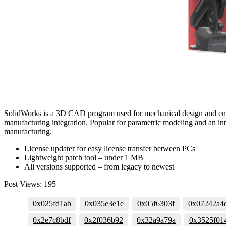
SolidWorks is a 3D CAD program used for mechanical design and enginee
manufacturing integration. Popular for parametric modeling and an int
manufacturing.
License updater for easy license transfer between PCs
Lightweight patch tool – under 1 MB
All versions supported – from legacy to newest
Post Views:
195
0x025fd1ab
0x035e3e1e
0x05f6303f
0x07242a4
0x2e7c8bdf
0x2f036b92
0x32a9a79a
0x3525f01