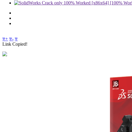
ফ+
ফ-
ফ
Link Copied!