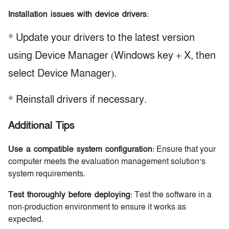
Installation issues with device drivers
:
* Update your drivers to the latest version
using Device Manager (Windows key + X, then
select Device Manager).
* Reinstall drivers if necessary.
Additional Tips
Use a compatible system configuration
: Ensure that your
computer meets the evaluation management solution’s
system requirements.
Test thoroughly before deploying
: Test the software in a
non-production environment to ensure it works as
expected.