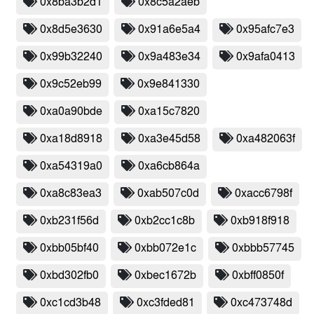
0x8ba3b2d1
0x8c5a2aeb
0x8d5e3630
0x91a6e5a4
0x95afc7e3
0x99b32240
0x9a483e34
0x9afa0413
0x9c52eb99
0x9e841330
0xa0a90bde
0xa15c7820
0xa18d8918
0xa3e45d58
0xa482063f
0xa54319a0
0xa6cb864a
0xa8c83ea3
0xab507c0d
0xacc6798f
0xb231f56d
0xb2cc1c8b
0xb918f918
0xbb05bf40
0xbb072e1c
0xbbb57745
0xbd302fb0
0xbec1672b
0xbff0850f
0xc1cd3b48
0xc3fded81
0xc473748d