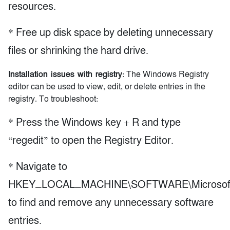
resources.
* Free up disk space by deleting unnecessary
files or shrinking the hard drive.
Installation issues with registry
: The Windows Registry
editor can be used to view, edit, or delete entries in the
registry. To troubleshoot:
* Press the Windows key + R and type
“regedit” to open the Registry Editor.
* Navigate to
HKEY_LOCAL_MACHINE\SOFTWARE\Microsoft\Wi
to find and remove any unnecessary software
entries.