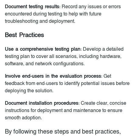
Document testing results
: Record any issues or errors
encountered during testing to help with future
troubleshooting and deployment.
Best Practices
Use a comprehensive testing plan
: Develop a detailed
testing plan to cover all scenarios, including hardware,
software, and network configurations.
Involve end-users in the evaluation process
: Get
feedback from end-users to identify potential issues before
deploying the solution.
Document installation procedures
: Create clear, concise
instructions for deployment and maintenance to ensure
smooth adoption.
By following these steps and best practices,