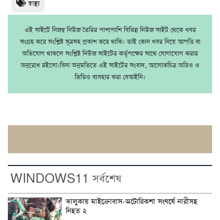
স্বাস্থ্য
এই সাইটে নিজম্ব নিউজ তৈরির পাশাপাশি বিভিন্ন নিউজ সাইট থেকে খবর
সংগ্রহ করে সংশ্লিষ্ট সূত্রসহ প্রকাশ করে থাকি। তাই কোন খবর নিয়ে আপত্তি বা
অভিযোগ থাকলে সংশ্লিষ্ট নিউজ সাইটের কর্তৃপক্ষের সাথে যোগাযোগ করার
অনুরোধ রইলো।বিনা অনুমতিতে এই সাইটের সংবাদ, আলোকচিত্র অডিও ও
ভিডিও ব্যবহার করা বেআইনি।
WINDOWS11 সর্বশেষ
ভালুকায় মাইক্রোবাস-অটোরিকশা সংঘর্ষে নারীসহ
নিহত ২