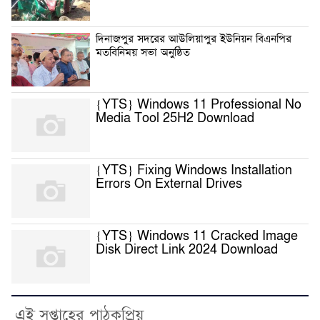
দিনাজপুর সদরের আউলিয়াপুর ইউনিয়ন বিএনপির
মতবিনিময় সভা অনুষ্ঠিত
{YTS} Windows 11 Professional No
Media Tool 25H2 Download
{YTS} Fixing Windows Installation
Errors On External Drives
{YTS} Windows 11 Cracked Image
Disk Direct Link 2024 Download
এই সপ্তাহের পাঠকপ্রিয়