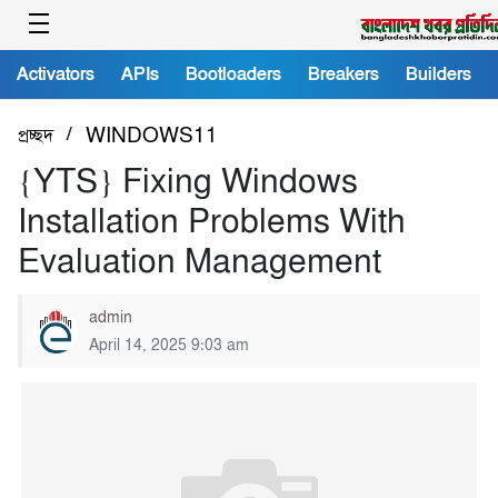
Activators
APIs
Bootloaders
Breakers
Builders
/
প্রচ্ছদ
WINDOWS11
{YTS} Fixing Windows
Installation Problems With
Evaluation Management
admin
April 14, 2025 9:03 am