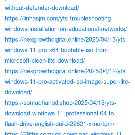
without-defender-download/
https://linhasjm.com/yts-troubleshooting-
windows-installation-on-educational-networks/
https://nexgrowthdigital.online/2025/04/13/yts-
windows-11-pro-x64-bootable-iso-from-
microsoft-clean-lite-download/
https://nexgrowthdigital.online/2025/04/12/yts-
windows-11-pro-activated-iso-image-super-lite-
download/
https://somadhanbd.shop/2025/04/13/yts-
download-windows-11-professional-64-to-
flash-drive-english-build-22621-x-no-tpm/
https://79the.com/yts-download-windows-11-