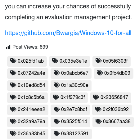
you can increase your chances of successfully
completing an evaluation management project.
https://github.com/Bwargis/Windows-10-for-all
Post Views:
699
0x025fd1ab
0x035e3e1e
0x05f6303f
0x07242a4e
0x0abcb6e7
0x0fb4db09
0x10ed8d54
0x1a30c90e
0x1c8c5b6a
0x1f979c3f
0x23656847
0x241eeea2
0x2e7c8bdf
0x2f036b92
0x32a9a79a
0x3525f014
0x3667aa38
0x36a83b45
0x38122591