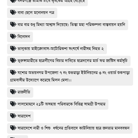
বদরগঞ্জে তামাক চাষে কৃষকের আগ্রহ বেড়েছে
বাবা ছেলে মনোনয়ন পত্র
বার বার শুধু মিথ্যা আশ্বাস দিয়েছে। তিস্তা মহা পরিকল্পনা বাস্তবায়ন হয়নি
বিনোদন
ভালুকায় মাইক্রোবাস-অটোরিকশা সংঘর্ষে নারীসহ নিহত ২
ভূরুঙ্গামারীতে ছাত্রলীগের বিচার দাবিতে ছাত্রদলের মার্চ ফর জাস্টিস কর্মসূচি
যশোর অভয়নগর উপজেলা ৭ নং শুভরাড়া ইউনিয়নের ৩ নং ওয়ার্ড শুকপাড়া
গ্রামবাসীর উদ্যোগে করেছে মিলন মেলা।।
রাজনীতি
লালমোহনে ২১টি অসহায় পরিবারকে বিভিন্ন সামগ্রী উপহার
সারাদেশ
সারাদেশে নারী ও শিশু ধর্ষনের প্রতিবাদে কাউনিয়ায় ছাত্র জনতার মানববন্ধন