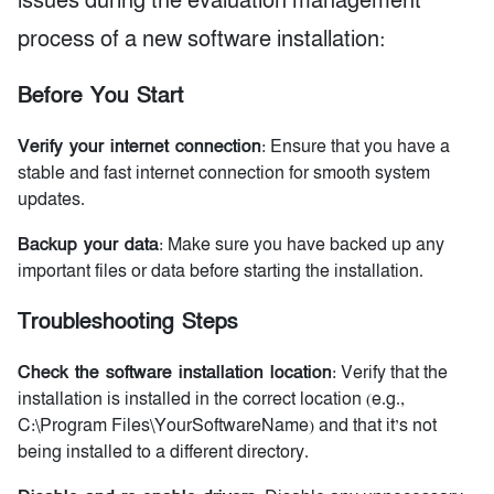
issues during the evaluation management
process of a new software installation:
Before You Start
Verify your internet connection
: Ensure that you have a
stable and fast internet connection for smooth system
updates.
Backup your data
: Make sure you have backed up any
important files or data before starting the installation.
Troubleshooting Steps
Check the software installation location
: Verify that the
installation is installed in the correct location (e.g.,
C:\Program Files\YourSoftwareName) and that it’s not
being installed to a different directory.