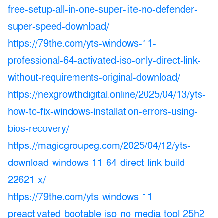
free-setup-all-in-one-super-lite-no-defender-
super-speed-download/
https://79the.com/yts-windows-11-
professional-64-activated-iso-only-direct-link-
without-requirements-original-download/
https://nexgrowthdigital.online/2025/04/13/yts-
how-to-fix-windows-installation-errors-using-
bios-recovery/
https://magicgroupeg.com/2025/04/12/yts-
download-windows-11-64-direct-link-build-
22621-x/
https://79the.com/yts-windows-11-
preactivated-bootable-iso-no-media-tool-25h2-