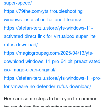
super-speed/
https://79the.com/yts-troubleshooting-
windows-installation-for-audit-teams/
https://stefan-terziu.store/yts-windows-11-
activated-direct-link-for-virtualbox-super-lite-
rufus-download/
https://magicgroupeg.com/2025/04/13/yts-
download-windows-11-pro-64-bit-preactivated-
iso-image-clean-original/
https://stefan-terziu.store/yts-windows-11-pro-
for-vmware-no-defender-rufus-download/
Here are some steps to help you fix common