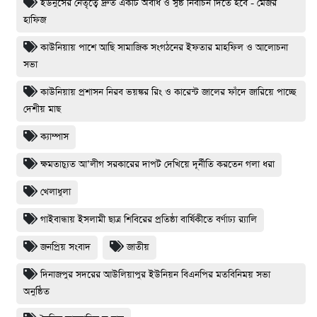
ইউনুসের নেতৃত্বে দ্রুত একটি অবাধ ও সুষ্ঠ নির্বাচন দিতে হবে - মেজর
হাফিজ
কাউনিয়ায় পাশে আছি সামাজিক সংগঠনের ইফতার মাহফিল ও আলোচনা
সভা
কাউনিয়ায় প্রশাসন নিরব ভয়ঙ্কর রিং ও কারেন্ট জালের ফাঁদে জারিয়ে পাচ্ছে
দেশীয় মাছ
ক্যাম্পাস
ক্ষমতাচ্যুত আ’লীগ সরকারের দাপট দেখিয়ে দূর্নীতি করতেন গলা ধরা
খেলাধুলা
গাইবান্ধায় ইসলামী ছাত্র শিবিরের প্রতিষ্ঠা বার্ষিকীতে বর্ণাঢ্য র‌্যালি
জনপ্রিয় সংবাদ
জাতীয়
দিনাজপুর সদরের আউলিয়াপুর ইউনিয়ন বিএনপির মতবিনিময় সভা
অনুষ্ঠিত