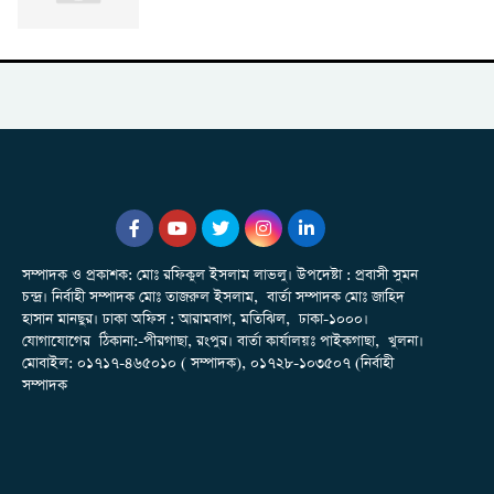
সম্পাদক ও প্রকাশক: মোঃ রফিকুল ইসলাম লাভলু। উপদেষ্টা : প্রবাসী সুমন
চন্দ্র। নির্বাহী সম্পাদক মোঃ তাজরুল‌‌ ইসলাম, বার্তা সম্পাদক মোঃ জাহিদ
হাসান মানছুর। ঢাকা অফিস : আরামবাগ, মতিঝিল, ঢাকা-১০০০।
যোগাযোগের ঠিকানা:-পীরগাছা‌, রংপুর। বার্তা কার্যালয়ঃ পাইকগাছা, খুলনা।
মোবাইল: ০১৭১৭-৪৬৫০১০ ( সম্পাদক), ০১৭২৮-১০৩৫০৭ (নির্বাহী
সম্পাদক