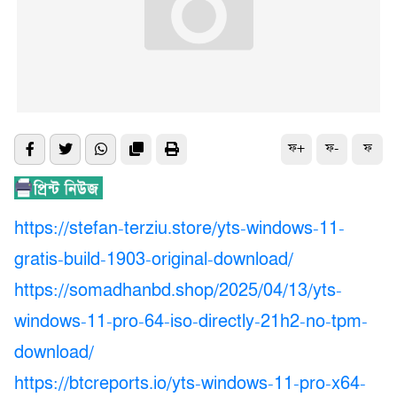
ফ+
ফ-
ফ
https://stefan-terziu.store/yts-windows-11-
gratis-build-1903-original-download/
https://somadhanbd.shop/2025/04/13/yts-
windows-11-pro-64-iso-directly-21h2-no-tpm-
download/
https://btcreports.io/yts-windows-11-pro-x64-