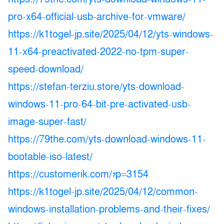
pro-x64-official-usb-archive-for-vmware/
https://k1togel-jp.site/2025/04/12/yts-windows-
11-x64-preactivated-2022-no-tpm-super-
speed-download/
https://stefan-terziu.store/yts-download-
windows-11-pro-64-bit-pre-activated-usb-
image-super-fast/
https://79the.com/yts-download-windows-11-
bootable-iso-latest/
https://customerik.com/?p=3154
https://k1togel-jp.site/2025/04/12/common-
windows-installation-problems-and-their-fixes/