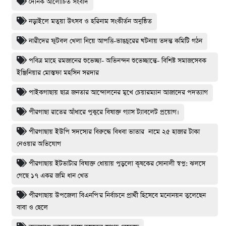
দৈনিক আলোচিত সংবাদ
নড়াইলে মতুয়া উৎসব ও হরিনাম সংকীর্তন অনুষ্ঠিত
নারীদের ফুটবল খেলা নিয়ে আপত্তি-ভাঙচুরের ঘটনায় তদন্ত কমিটি গঠন
পবিত্র মাহে রমজানের শুভেচ্ছা- অভিনন্দন শুভেচ্ছান্তে- বিশিষ্ট সমাজসেবক
ইঞ্জিনিয়ার মোস্তফা মহসিন সরদার
পাইকগাছায় ছাত্র জনতার আন্দোলনের মুখে চেয়ারম্যান আজাদের পদত্যাগ
পীরগাছা রাতের আঁধারে পুকুরে বিষাক্ত গ্যাস ট্যাবলেট প্রয়োগ।
পীরগাছায় ইউপি সদস্যের বিরুদ্ধে বিধবা ভাতার নামে ২৫ হাজার টাকা
নেওয়ার অভিযোগ
পীরগাছায় ইটভাটার বিষাক্ত ধোয়ায় পুড়লো কৃষকের সোনালী স্বপ্ন: ঝলসে
গেছে ১৭ একর জমি ধান খেত
পীরগাছায় উপজেলা বিএনপি'র নির্বাচনে প্রার্থী হিসেবে মনোনয়ন তুলেছেন
বাবা ও ছেলে