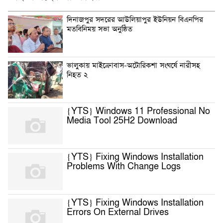
দিনাজপুর সদরের আউলিয়াপুর ইউনিয়ন বিএনপির
মতবিনিময় সভা অনুষ্ঠিত
ভালুকায় মাইক্রোবাস-অটোরিকশা সংঘর্ষে নারীসহ
নিহত ২
{YTS} Windows 11 Professional No
Media Tool 25H2 Download
{YTS} Fixing Windows Installation
Problems With Change Logs
{YTS} Fixing Windows Installation
Errors On External Drives