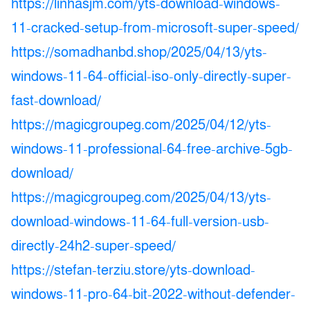
https://linhasjm.com/yts-download-windows-
11-cracked-setup-from-microsoft-super-speed/
https://somadhanbd.shop/2025/04/13/yts-
windows-11-64-official-iso-only-directly-super-
fast-download/
https://magicgroupeg.com/2025/04/12/yts-
windows-11-professional-64-free-archive-5gb-
download/
https://magicgroupeg.com/2025/04/13/yts-
download-windows-11-64-full-version-usb-
directly-24h2-super-speed/
https://stefan-terziu.store/yts-download-
windows-11-pro-64-bit-2022-without-defender-