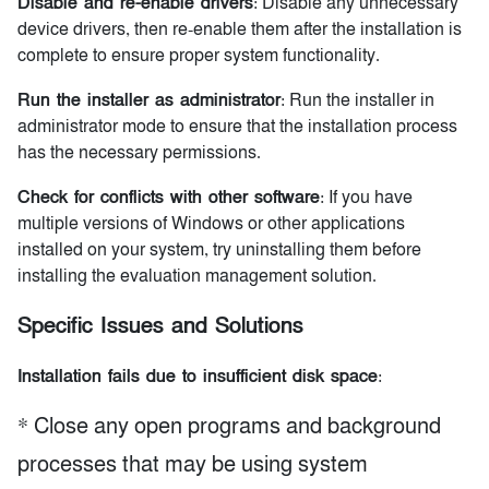
Disable and re-enable drivers
: Disable any unnecessary
device drivers, then re-enable them after the installation is
complete to ensure proper system functionality.
Run the installer as administrator
: Run the installer in
administrator mode to ensure that the installation process
has the necessary permissions.
Check for conflicts with other software
: If you have
multiple versions of Windows or other applications
installed on your system, try uninstalling them before
installing the evaluation management solution.
Specific Issues and Solutions
Installation fails due to insufficient disk space
:
* Close any open programs and background
processes that may be using system