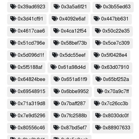
0x39ad6923
0x3a5a6f21
0x3b55ed63
0x3d41cf91
0x4092e6af
0x447bb631
0x4617cae6
0x4ca12f54
0x50c22e35
0x51cd796e
0x58bef73b
0x5ce7c309
0x5d096d1f
0x5dc55eef
0x5f0428e4
0x5f5188af
0x61a98d4d
0x63d07910
0x64824bee
0x651a61f9
0x65bf252a
0x69548915
0x6bbe9952
0x70a9c7ff
0x71a319d8
0x7baff287
0x7c26cc3b
0x7e9d5296
0x7fc2588b
0x8030dc0f
0x80556c46
0x87bd5ef7
0x88907633