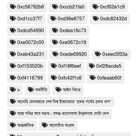
0xc58782b6
0xccb21fa0
0xcf02e1c9
0xd1cc37f7
0xd36e8757
0xdc82432d
0xdcd54990
0xdea16c73
0xe0072c00
0xe0672c19
0xeb43a231
0xede69920
0xeec5f33a
0xf153520b
0xf18f6eef
0xf28acde5
0xf4116799
0xfc42f1c6
0xfeaab60f
৬
অর্থনীতি
আইন বিচার
আখেরি মোনাজাতে শেষ বিশ্ব ইজতেমার ‘প্রথম পর্বের প্রথম ধাপ’
আজ পবিত্র সবে বরাত : বসন্ত-ভালোবাসা উন্মাদনায় গোটা দেশ
আন্তর্জাতিক
আলোচিত সংবাদ